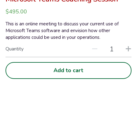
$495.00
This is an online meeting to discuss your current use of
Microsoft Teams software and envision how other
applications could be used in your operations.
Quantity
Add to cart