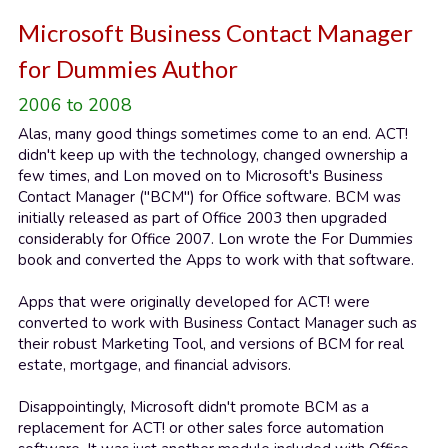
Microsoft Business Contact Manager 
for Dummies Author
2006 to 2008
Alas, many good things sometimes come to an end. ACT! 
didn't keep up with the technology, changed ownership a 
few times, and Lon moved on to Microsoft's Business 
Contact Manager ("BCM") for Office software. BCM was 
initially released as part of Office 2003 then upgraded 
considerably for Office 2007. Lon wrote the For Dummies 
book and converted the Apps to work with that software.
Apps that were originally developed for ACT! were 
converted to work with Business Contact Manager such as 
their robust Marketing Tool, and versions of BCM for real 
estate, mortgage, and financial advisors.
Disappointingly, Microsoft didn't promote BCM as a 
replacement for ACT! or other sales force automation 