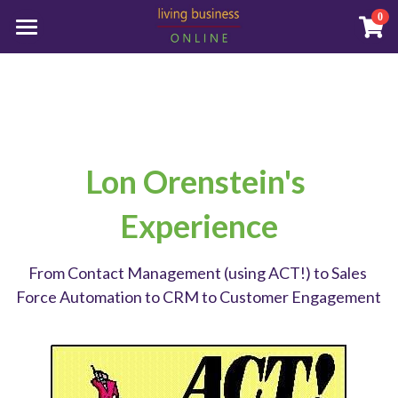
0
×
STORE CATEGORIES
Home
All Categories
Who We Are
How We Help
Lon Orenstein's 
Store
Experience
About Us
Book an Appointment
From Contact Management (using ACT!) to Sales 
Force Automation to CRM to Customer Engagement
Reach Out to Us