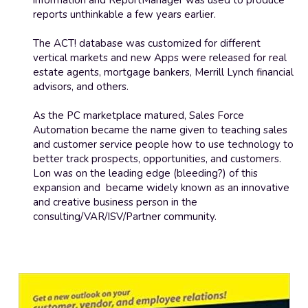
information and ReportManager was used to produce 
reports unthinkable a few years earlier.
The ACT! database was customized for different 
vertical markets and new Apps were released for real 
estate agents, mortgage bankers, Merrill Lynch financial 
advisors, and others. 
As the PC marketplace matured, Sales Force 
Automation became the name given to teaching sales 
and customer service people how to use technology to 
better track prospects, opportunities, and customers. 
Lon was on the leading edge (bleeding?) of this 
expansion and  became widely known as an innovative 
and creative business person in the 
consulting/VAR/ISV/Partner community.