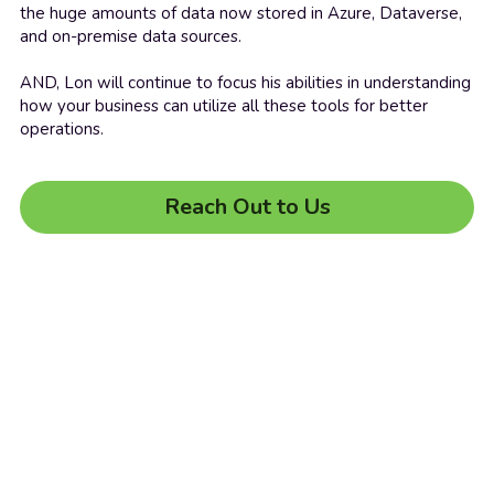
the huge amounts of data now stored in Azure, Dataverse, 
and on-premise data sources.
AND, Lon will continue to focus his abilities in understanding 
how your business can utilize all these tools for better 
operations.
Reach Out to Us
© 2022 Living Business Online
Terms & Conditions
Privacy Policy