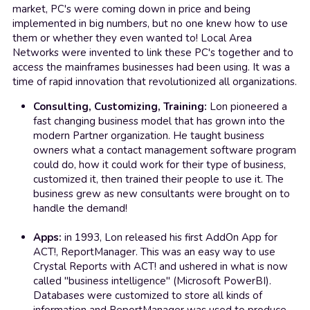
market, PC's were coming down in price and being 
implemented in big numbers, but no one knew how to use 
them or whether they even wanted to! Local Area 
Networks were invented to link these PC's together and to 
access the mainframes businesses had been using. It was a 
time of rapid innovation that revolutionized all organizations.
Consulting, Customizing, Training:
 Lon pioneered a 
fast changing business model that has grown into the 
modern Partner organization. He taught business 
owners what a contact management software program 
could do, how it could work for their type of business, 
customized it, then trained their people to use it. The 
business grew as new consultants were brought on to 
handle the demand!
Apps:
 in 1993, Lon released his first AddOn App for 
ACT!, ReportManager. This was an easy way to use 
Crystal Reports with ACT! and ushered in what is now 
called "business intelligence" (Microsoft PowerBI). 
Databases were customized to store all kinds of 