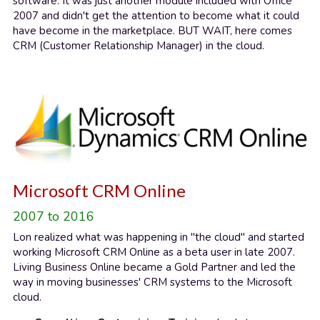
software. It was just another module included with Office 
2007 and didn't get the attention to become what it could 
have become in the marketplace. BUT WAIT, here comes 
CRM (Customer Relationship Manager) in the cloud.
Microsoft CRM Online
2007 to 2016
Lon realized what was happening in "the cloud" and started 
working Microsoft CRM Online as a beta user in late 2007. 
Living Business Online became a Gold Partner and led the 
way in moving businesses' CRM systems to the Microsoft 
cloud.