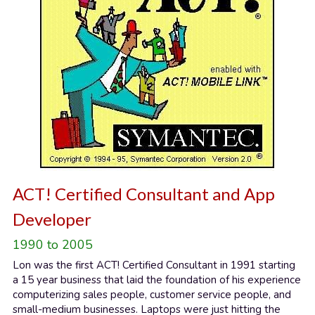
ACT! Certified Consultant and App 
Developer
1990 to 2005
Lon was the first ACT! Certified Consultant in 1991 starting 
a 15 year business that laid the foundation of his experience 
computerizing sales people, customer service people, and 
small-medium businesses. Laptops were just hitting the 