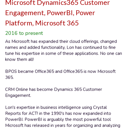
Microsoft Dynamics365 Customer 
Engagement, PowerBI, Power 
Platform, Microsoft 365
2016 to present
As Microsoft has expanded their cloud offerings, changed 
names and added functionality, Lon has continued to fine 
tune his expertise in some of these applications. No one can 
know them all!
BPOS became Office365 and Office365 is now Microsoft 
365.
CRM Online has become Dynamics 365 Customer 
Engagement.
Lon's expertise in business intelligence using Crystal 
Reports for ACT! in the 1990's has now expanded into 
PowerBI. PowerBI is arguably the most powerful tool 
Microsoft has released in years for organizing and analyzing 