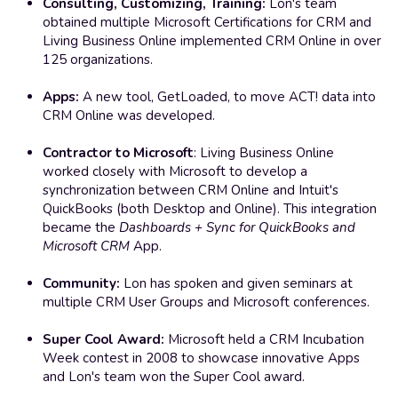
Consulting, Customizing, Training:
 Lon's team 
obtained multiple Microsoft Certifications for CRM and 
Living Business Online implemented CRM Online in over 
125 organizations. 
Apps: 
A new tool, GetLoaded, to move ACT! data into 
CRM Online was developed.
Contractor to Microsoft
: Living Business Online 
worked closely with Microsoft to develop a 
synchronization between CRM Online and Intuit's 
QuickBooks (both Desktop and Online). This integration 
became the 
Dashboards + Sync for QuickBooks and 
Microsoft CRM
 App. 
Community:
 Lon has spoken and given seminars at 
multiple CRM User Groups and Microsoft conferences.
Super Cool Award:
 Microsoft held a CRM Incubation 
Week contest in 2008 to showcase innovative Apps 
and Lon's team won the Super Cool award.